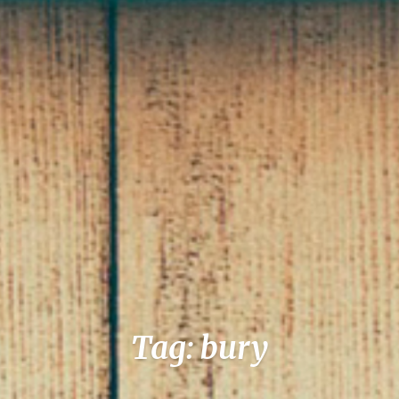
Tag: bury