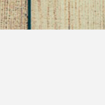
My Dirty Best Friend –
Part 1 of Through the
Gates