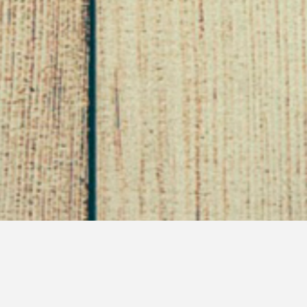
No Grains?
February 6, 2013
Son of Sappho
Diary