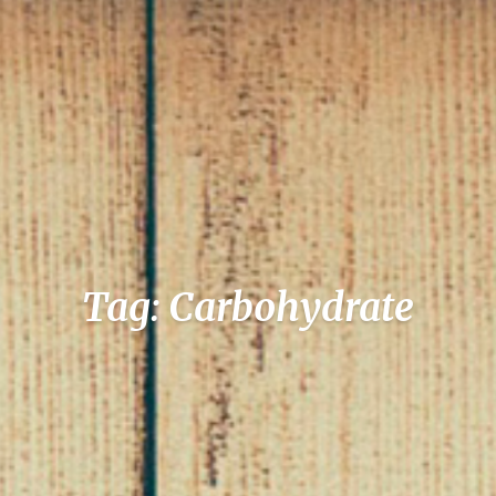
Tag: Carbohydrate