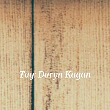
Tag: Daryn Kagan