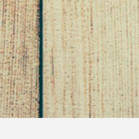
Exploring The Culture