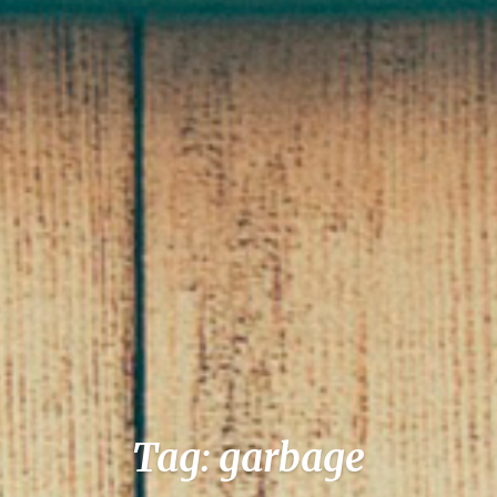
Tag: garbage