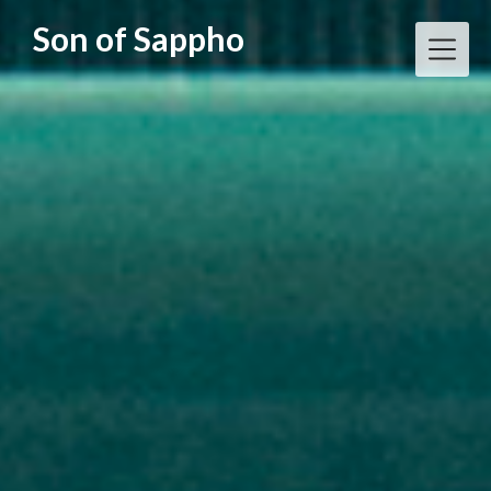
Skip
Son of Sappho
to
content