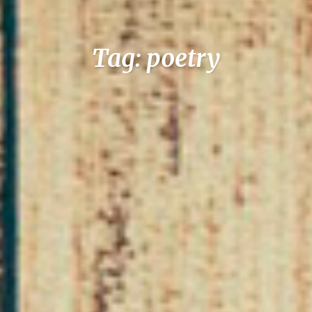
Tag: poetry