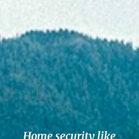
Home security like