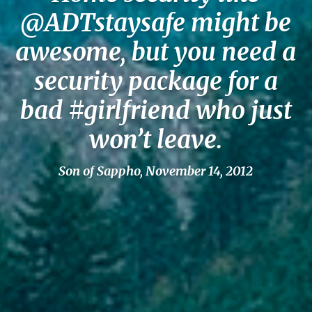
@ADTstaysafe might be
awesome, but you need a
security package for a
bad #girlfriend who just
won’t leave.
Son of Sappho, November 14, 2012