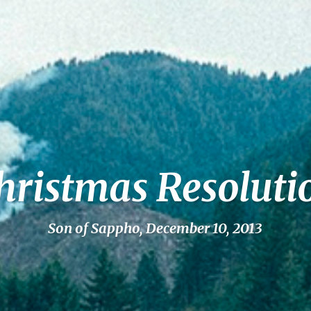
hristmas Resoluti
Son of Sappho, December 10, 2013