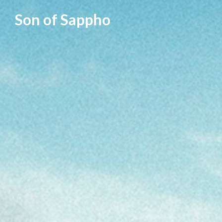
Skip
Son of Sappho
to
content