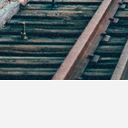
For many people who live in the same part o
We eat, drink, and give and receive stuff t
After the fog of alcohol, turkey, and pre
What if we all made our resolutions now? 