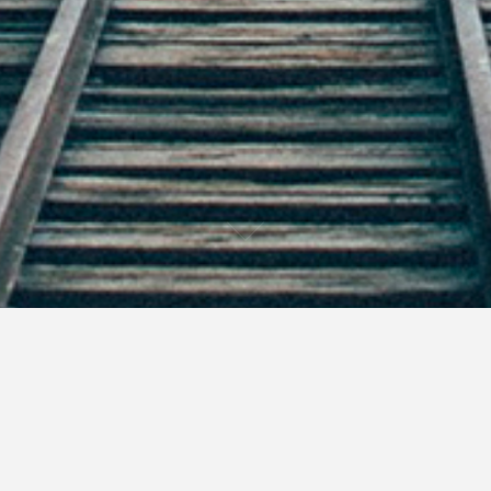
f the world as I, the Christmas season is a time of plenty.
hat isn’t needed.
sents passes, we make New Year’s resolutions.
Start working out before Christmas. Start that new