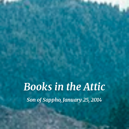
Books in the Attic
Son of Sappho, January 25, 2014