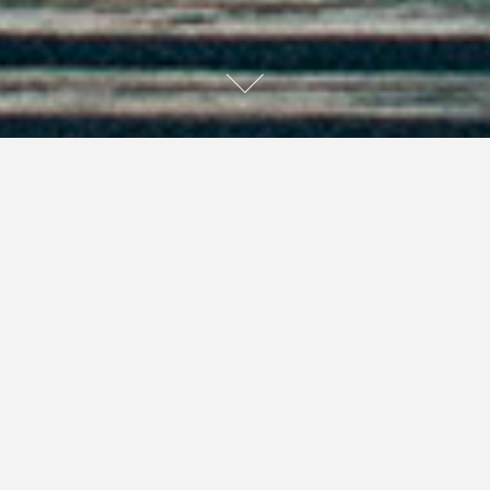
This short story was originally published in the Fall 2013
Central Ontario Edition of
The Curious Consignment
Shopper
.
I feel the chill of autumn in the air on this late summer’s
day. My father’s demise came too soon, before we could
repair our relationship, so here I am, in his house, in his
attic, packing it up and clearing it out. My three sisters
are all downstairs trying to help, but they are mostly
overcome with sadness. Being the only man, I feel the
need to throw my feelings aside and just haul boxes.