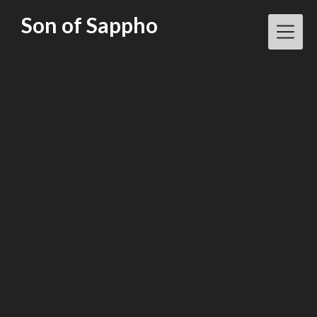
Skip
Son of Sappho
to
content