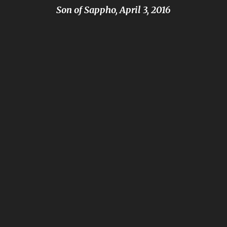
Son of Sappho, April 3, 2016