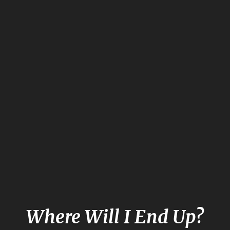
Where Will I End Up?