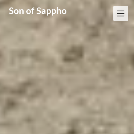
Skip
Son of Sappho
to
content