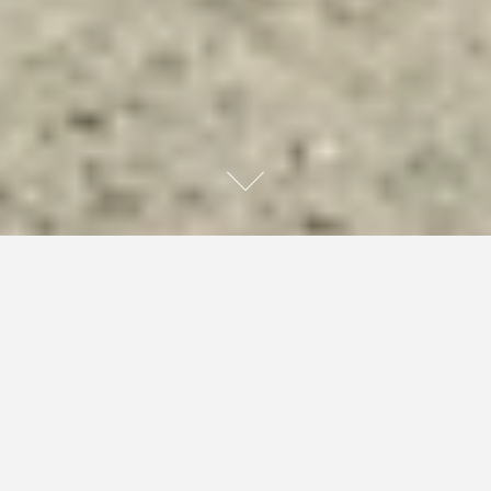
The half naked woman who loved the site of Stain
chowing down on his own, followed him over to the
massive cannon joint and huffed on it at the same time as
him. The sides of their lips touched while they inhaled
together. She took one extra hit then grabbed his face,
pressed her lips to his and blew the smoke into his
mouth. She began moving her tongue around in their too,
but Stain just looked like he was waiting for her to stop.