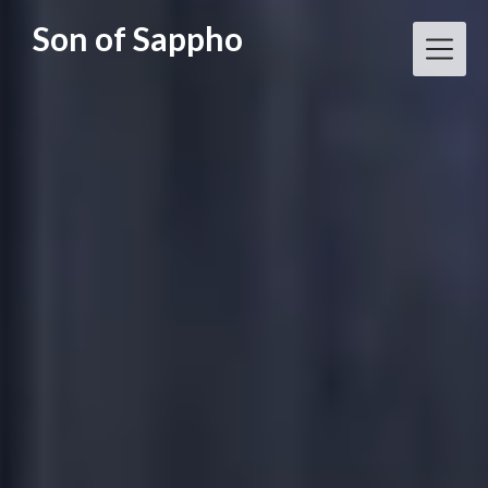
Skip
Son of Sappho
to
content