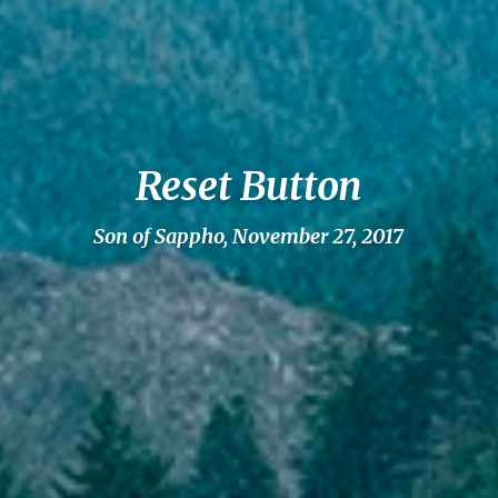
Reset Button
Son of Sappho, November 27, 2017