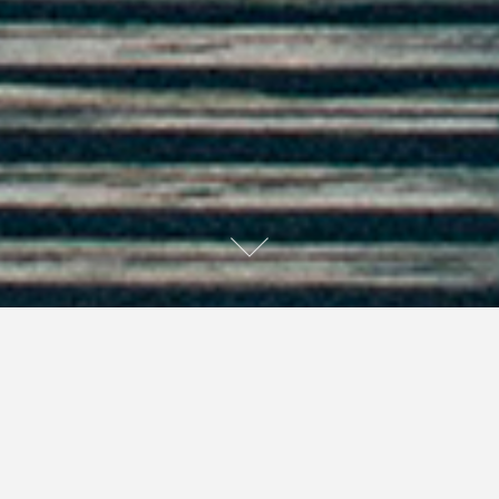
I sometimes need a little button.
A little button on the back of my head.
I would reach back there,