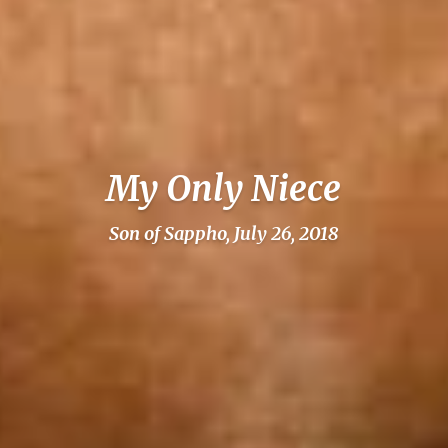
My Only Niece
Son of Sappho, July 26, 2018