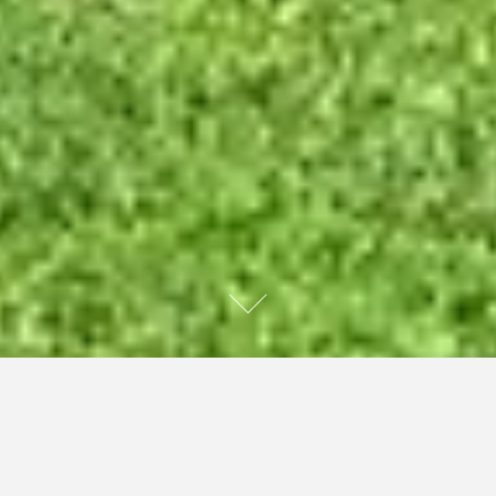
My only niece, who was wonderful, kind, caring, good to
her family, and loved horses, took her own life recently.
It’s the only death I’ve experienced that has impacted