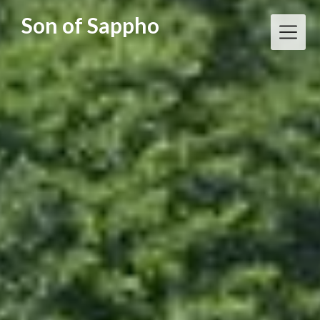
Skip
Son of Sappho
to
content