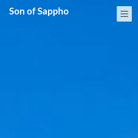
Skip
Son of Sappho
to
content