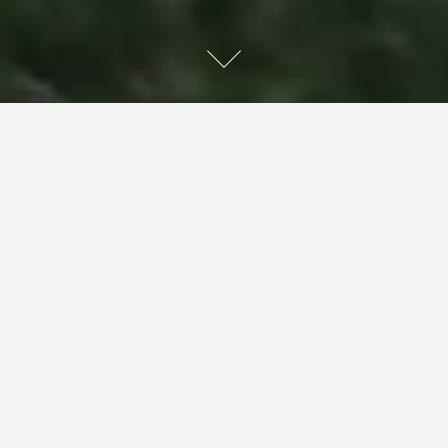
Sariel looks down, away from my eyes, and very slowly
lets out some words: “Sam … you … ah … you weren’t put
in a grave. I mean, I wasn’t here, but I think you forgot
yourself. We can talk about that later.”
Sariel’s hand is still in mine, and her eyes slowly come up
to meet mine again while she continues. “There were
some really big floods a few months back.”
“That’s right, a lot of people lost a whole lot in those
floods,” Joey says.
Sariel is chocked up. She actually swallows, before
continuing. “Sam is no exception. You, me, and Gad,
another friend of ours, were out together. A flash flood