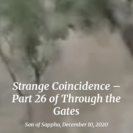
Strange Coincidence –
Part 26 of Through the
Gates
Son of Sappho, December 10, 2020