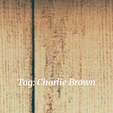
Tag: Charlie Brown