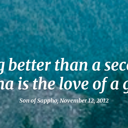
g better than a se
is the love of 
Son of Sappho, November 12, 2012