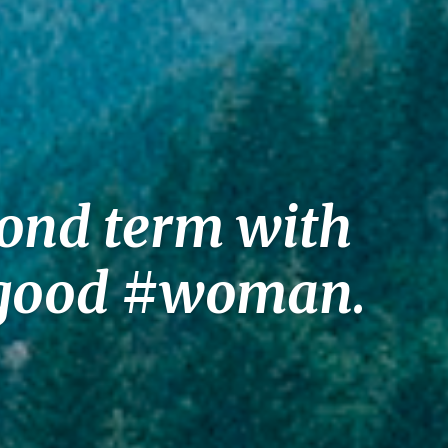
cond term with
a good #woman.