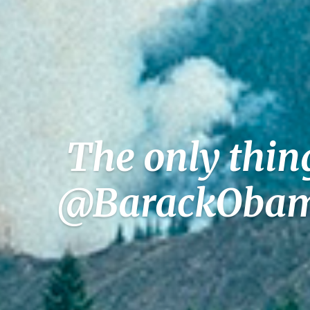
The only thin
@BarackObama 