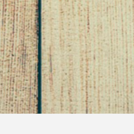
Interview with Tiffani