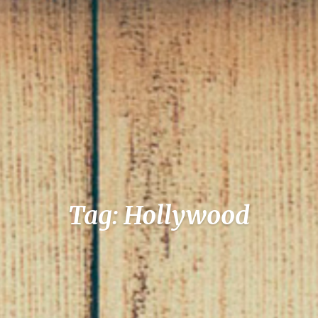
Tag: Hollywood