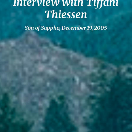
Interview with Tiffani
Thiessen
Son of Sappho, December 19, 2005