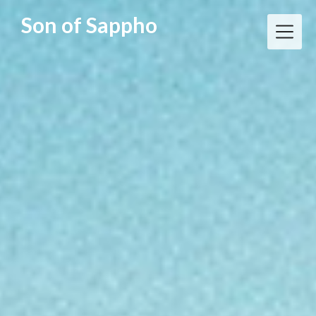
Skip
Son of Sappho
to
content