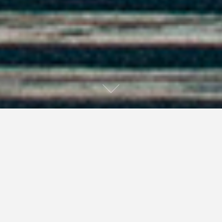
Below is an interview I did with Tiffani Thiessen,
originally written for Events Quarterly.
Ryan: I understand that you have started a production
company, working closely with Dean Johnson. What can
you tell us about him and the production company?
Tiffani: Dean and I have worked together for almost ten
years. But it was in 2003 that we re-connected